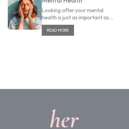
Mental Health
Looking after your mental
health is just as important as...
READ MORE