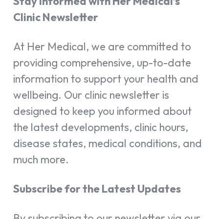
Stay Informed with Her Medical’s
Clinic Newsletter
At Her Medical, we are committed to
providing comprehensive, up-to-date
information to support your health and
wellbeing. Our clinic newsletter is
designed to keep you informed about
the latest developments, clinic hours,
disease states, medical conditions, and
much more.
Subscribe for the Latest Updates
By subscribing to our newsletter via our