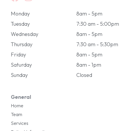
Monday
8am - 5pm
Tuesday
7:30 am - 5:00pm
Wednesday
8am - 5pm
Thursday
7:30 am - 5:30pm
Friday
8am - 5pm
Saturday
8am - 1pm
Sunday
Closed
General
Home
Team
Services