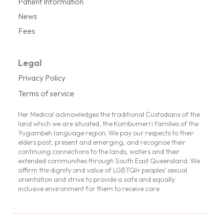
Patient Information
News
Fees
Legal
Privacy Policy
Terms of service
Her Medical acknowledges the traditional Custodians of the
land which we are situated, the Kombumerri families of the
Yugambeh language region. We pay our respects to their
elders past, present and emerging, and recognise their
continuing connections to the lands, waters and their
extended communities through South East Queensland. We
affirm the dignity and value of LGBTQI+ peoples’ sexual
orientation and strive to provide a safe and equally
inclusive environment for them to receive care.