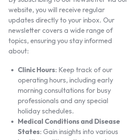
website, you will receive regular
updates directly to your inbox. Our
newsletter covers a wide range of
topics, ensuring you stay informed
about:
Clinic Hours
: Keep track of our
operating hours, including early
morning consultations for busy
professionals and any special
holiday schedules.
Medical Conditions and Disease
States
: Gain insights into various