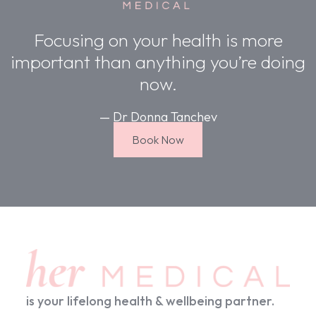
Focusing on your health is more
important than anything you’re doing
now.
— Dr Donna Tanchev
Book Now
is your lifelong health & wellbeing partner.