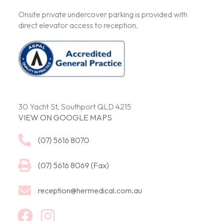
Onsite private undercover parking is provided with
direct elevator access to reception.
30 Yacht St, Southport QLD 4215
VIEW ON GOOGLE MAPS
(07) 5616 8070
(07) 5616 8069 (Fax)
reception@hermedical.com.au