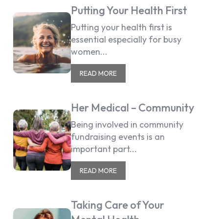
Putting Your Health First
Putting your health first is
essential especially for busy
women...
READ MORE
Her Medical – Community
Being involved in community
fundraising events is an
important part...
READ MORE
Taking Care of Your