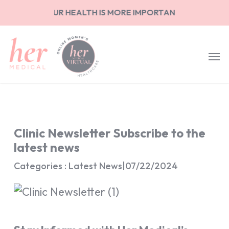
Skip
NG ON YOUR HEALTH IS MORE IMPORTANT THAN ANYTHIN
to
main
content
Clinic Newsletter Subscribe to the
latest news
Categories : Latest News
|
07/22/2024