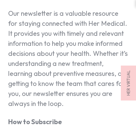
Our newsletter is a valuable resource
for staying connected with Her Medical.
It provides you with timely and relevant
information to help you make informed
decisions about your health. Whether it’s
understanding a new treatment,
learning about preventive measures, or
HER VIRTUAL
getting to know the team that cares for
you, our newsletter ensures you are
always in the loop.
How to Subscribe