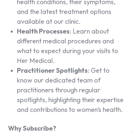
health conditions, their symptoms,
and the latest treatment options
available at our clinic.
Health Processes
: Learn about
different medical procedures and
what to expect during your visits to
Her Medical.
Practitioner Spotlights
: Get to
know our dedicated team of
practitioners through regular
spotlights, highlighting their expertise
and contributions to women’s health.
Why Subscribe?