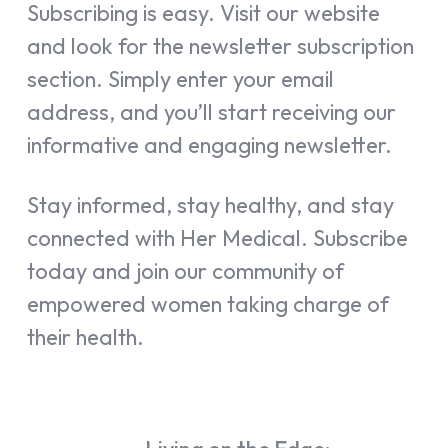
Subscribing is easy. Visit our website
and look for the newsletter subscription
section. Simply enter your email
address, and you’ll start receiving our
informative and engaging newsletter.
Stay informed, stay healthy, and stay
connected with Her Medical. Subscribe
today and join our community of
empowered women taking charge of
their health.