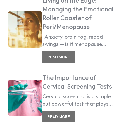
Living on the Edge:
Managing the Emotional
Roller Coaster of
Peri/Menopause
Anxiety, brain fog, mood
swings — is it menopause...
READ MORE
The Importance of
Cervical Screening Tests
Cervical screening is a simple
but powerful test that plays...
READ MORE